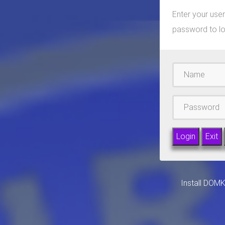
Enter your us
password to lo
Username
Passward
Install DOM