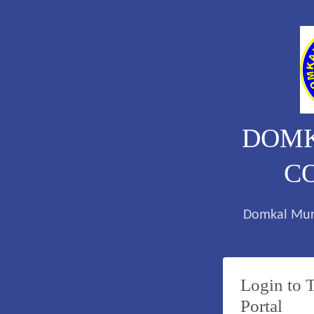
DOMK
C
Domkal Mur
Login to 
Portal